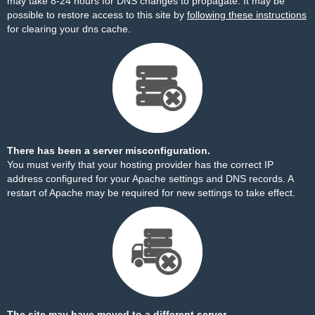
may take 8-24 hours for DNS changes to propagate. It may be
possible to restore access to this site by
following these instructions
for clearing your dns cache.
There has been a server misconfiguration.
You must verify that your hosting provider has the correct IP
address configured for your Apache settings and DNS records. A
restart of Apache may be required for new settings to take effect.
The site may have moved to a different server.