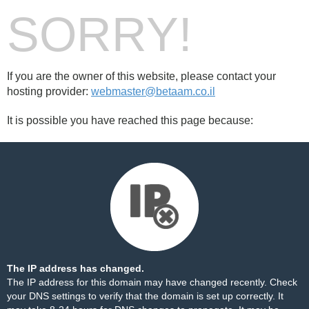
SORRY!
If you are the owner of this website, please contact your
hosting provider:
webmaster@betaam.co.il
It is possible you have reached this page because:
The IP address has changed.
The IP address for this domain may have changed recently. Check
your DNS settings to verify that the domain is set up correctly. It